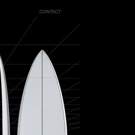
CONTACT