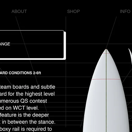
ABOUT
SHOP
INFO