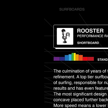
SURFBOARDS