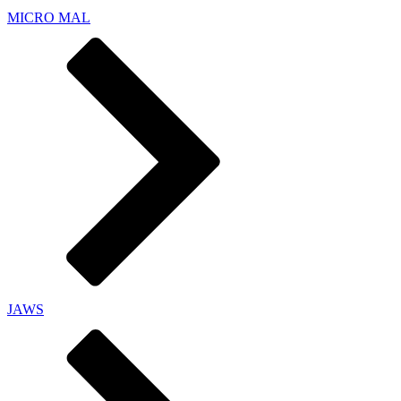
MICRO MAL
JAWS