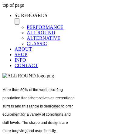
top of page
SURFBOARDS
PERFORMANCE
ALL ROUND
ALTERNATIVE
CLASSIC
ABOUT
SHOP
INFO
CONTACT
More than 80% of the worlds surfing
population finds themselves as recreational
surfers and this range is dedicated to offer
equipment for a variety of conditions and
skill levels. The shape and designs are
more forgiving and user friendly.