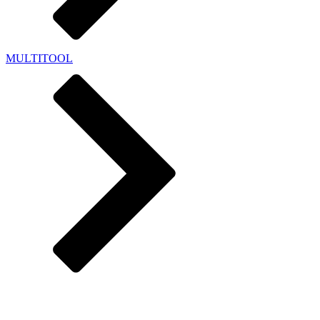
MULTITOOL
HYBRID FUNBOARDS