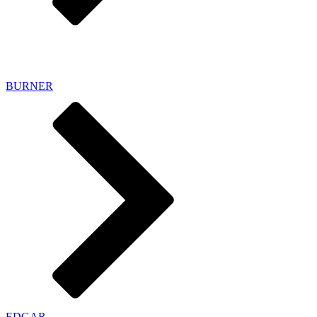
HYBRID SHORTBOARDS
BURNER
EDGAR