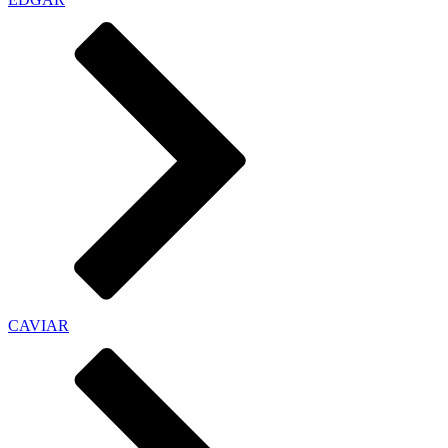
CAVIAR