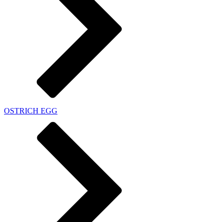
OSTRICH EGG