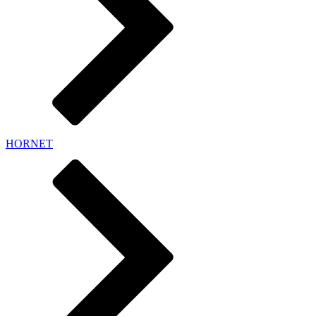
HORNET