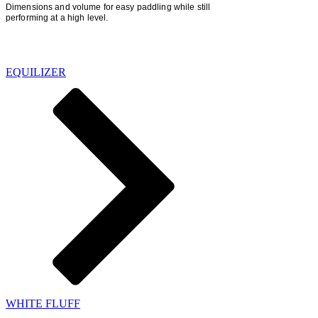
Dimensions
and volume for easy paddling while still
performing at a high level.
SHORTBOARDS
EQUILIZER
WHITE FLUFF