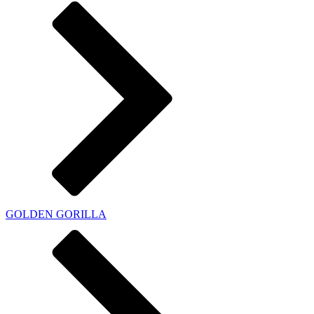
GOLDEN GORILLA